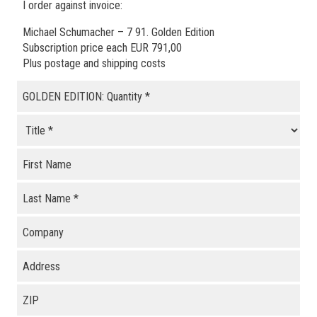
I order against invoice:
Michael Schumacher – 7 91. Golden Edition
Subscription price each EUR 791,00
Plus postage and shipping costs
GOLDEN EDITION: Quantity
*
First Name
Last Name
*
Company
Address
ZIP