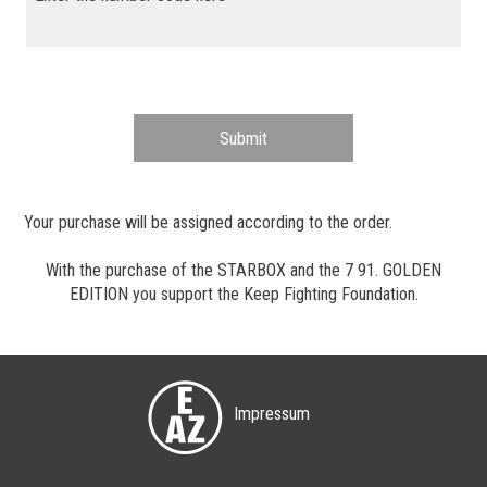
Submit
Your purchase will be assigned according to the order.
With the purchase of the STARBOX and the 7 91. GOLDEN
EDITION you support the
Keep Fighting Foundation
.
Impressum