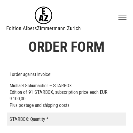
ORDER FORM
I order against invoice:
Michael Schumacher – STARBOX
Edition of 91 STARBOX, subscription price each EUR
9.100,00
Plus postage and shipping costs
STARBOX: Quantity
*