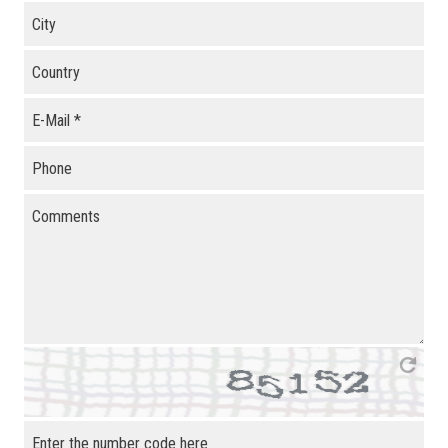
City
Country
E-Mail
*
Phone
Comments
Enter the number code here